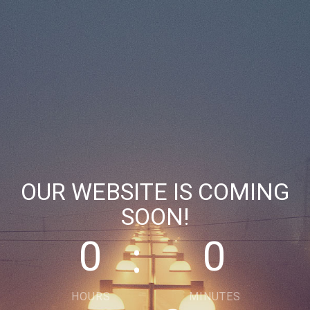
OUR WEBSITE IS COMING
SOON!
0
0
HOURS
MINUTES