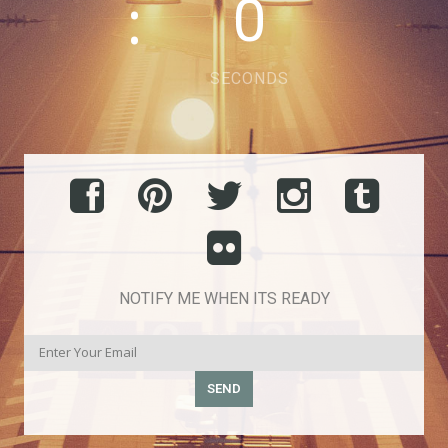
0
SECONDS
NOTIFY ME WHEN ITS READY