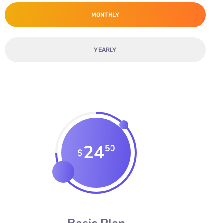
MONTHLY
YEARLY
24
50
$
Basic Plan