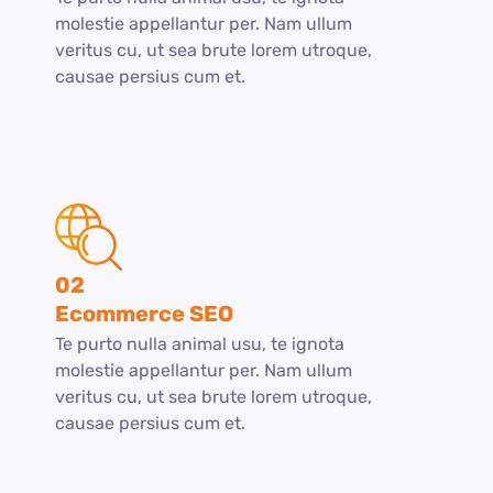
molestie appellantur per. Nam ullum
veritus cu, ut sea brute lorem utroque,
causae persius cum et.
02
Ecommerce SEO
Te purto nulla animal usu, te ignota
molestie appellantur per. Nam ullum
veritus cu, ut sea brute lorem utroque,
causae persius cum et.