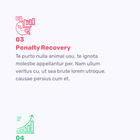
03
Penalty Recovery
Te purto nulla animal usu, te ignota
molestie appellantur per. Nam ullum
veritus cu, ut sea brute lorem utroque,
causae persius cum et.
04