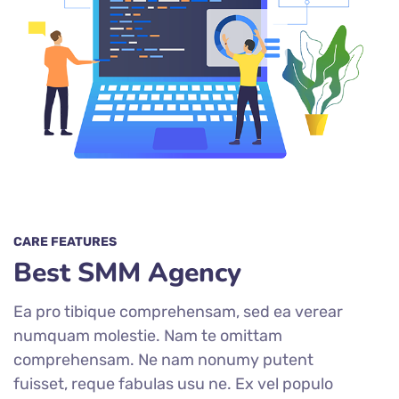
CARE FEATURES
Best SMM Agency
Ea pro tibique comprehensam, sed ea verear
numquam molestie. Nam te omittam
comprehensam. Ne nam nonumy putent
fuisset, reque fabulas usu ne. Ex vel populo