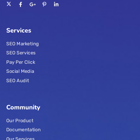
Services
SEO Marketing
SEO Services
Pay Per Click
Social Media
SEO Audit
Community
Our Product
Documentation
Our Services