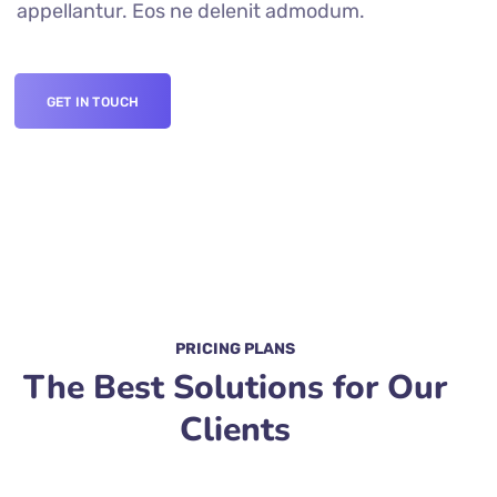
appellantur. Eos ne delenit admodum.
GET IN TOUCH
PRICING PLANS
The Best Solutions for Our
Clients