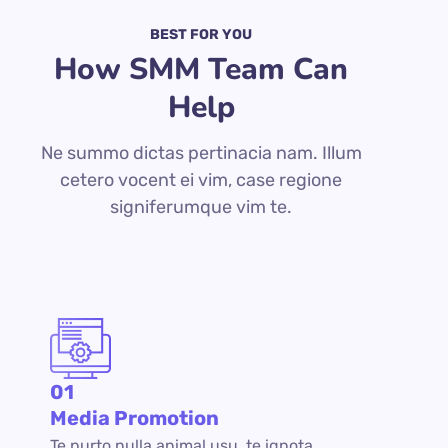
BEST FOR YOU
How SMM Team Can
Help
Ne summo dictas pertinacia nam. Illum
cetero vocent ei vim, case regione
signiferumque vim te.
01
Media Promotion
Te purto nulla animal usu, te ignota