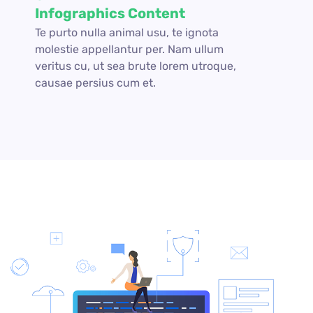
Infographics Content
Te purto nulla animal usu, te ignota
molestie appellantur per. Nam ullum
veritus cu, ut sea brute lorem utroque,
causae persius cum et.