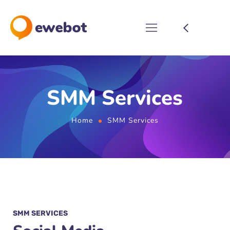
SMM Services
Home
SMM Services
SMM SERVICES