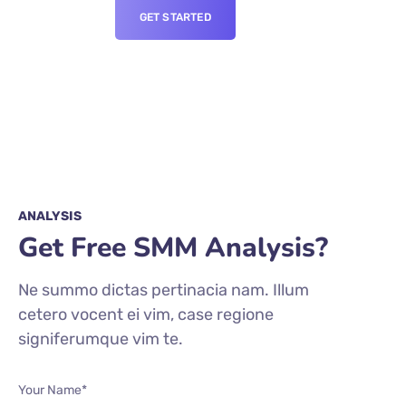
GET STARTED
ANALYSIS
Get Free SMM Analysis?
Ne summo dictas pertinacia nam. Illum
cetero vocent ei vim, case regione
signiferumque vim te.