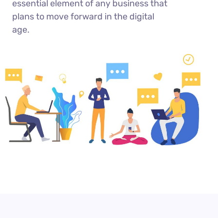
essential element of any business that
plans to move forward in the digital
age.