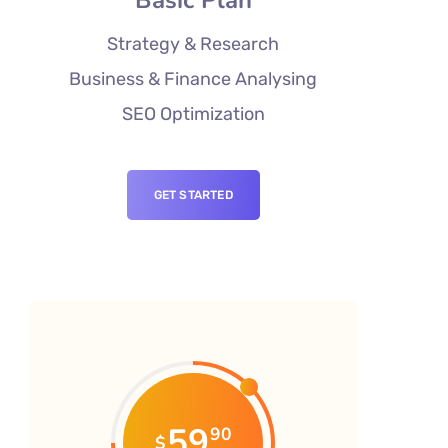
Strategy & Research
Business & Finance Analysing
SEO Optimization
GET STARTED
59
90
$