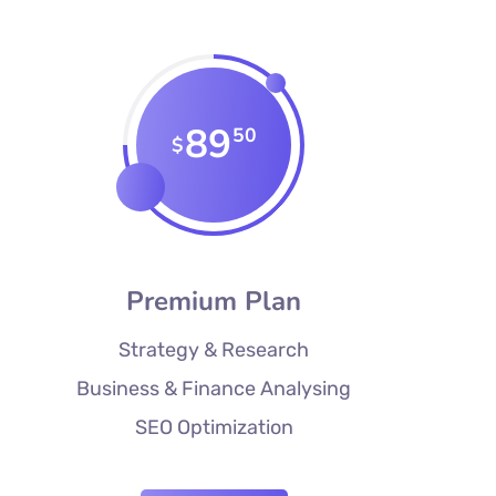
89
50
$
Premium Plan
Strategy & Research
Business & Finance Analysing
SEO Optimization