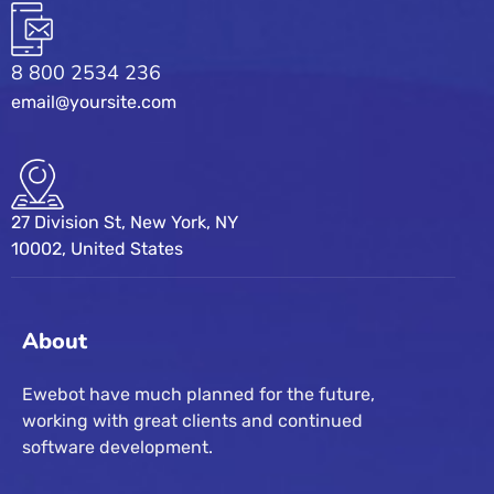
8 800 2534 236
email@yoursite.com
27 Division St, New York, NY
10002, United States
About
Ewebot have much planned for the future,
working with great clients and continued
software development.