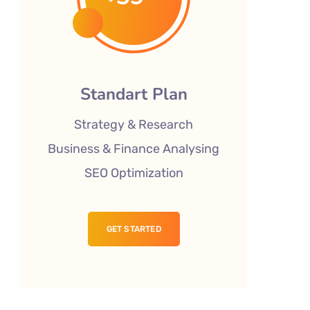
Standart Plan
Strategy & Research
Business & Finance Analysing
SEO Optimization
GET STARTED