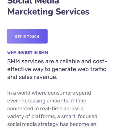
Social Media
Marcketing Services
GET IN TOUCH
WHY INVEST IN SMM
SMM services are a reliable and cost-
effective way to generate web traffic
and sales revenue.
In a world where consumers spend
ever-increasing amounts of time
connected in real-time across a
variety of platforms, a smart, focused
social media strategy has become an