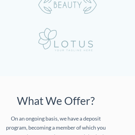
What We Offer?
On an ongoing basis, we have a deposit
program, becoming a member of which you