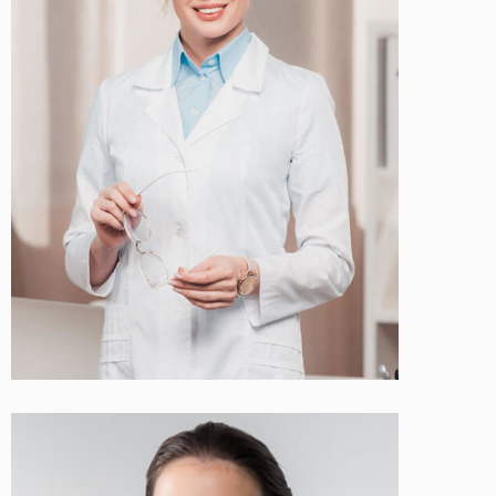
Ellen Jonson
Cosmetologist