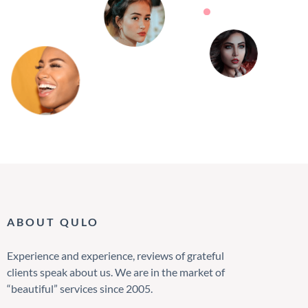
ABOUT QULO
Experience and experience, reviews of grateful
clients speak about us. We are in the market of
“beautiful” services since 2005.