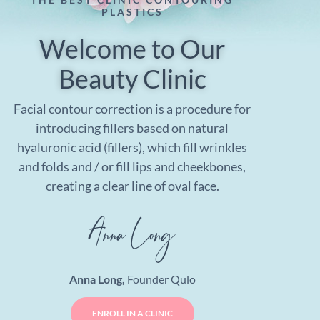
PLASTICS
Welcome to Our
Beauty Clinic
Facial contour correction is a procedure for
introducing fillers based on natural
hyaluronic acid (fillers), which fill wrinkles
and folds and / or fill lips and cheekbones,
creating a clear line of oval face.
Anna Long,
Founder Qulo
ENROLL IN A CLINIC