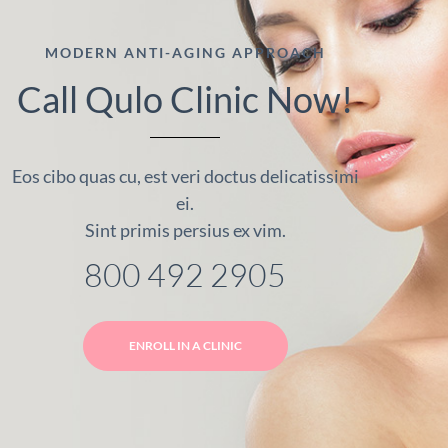
MODERN ANTI-AGING APPROACH
Call Qulo Clinic Now!
Eos cibo quas cu, est veri doctus delicatissimi
ei.
Sint primis persius ex vim.
800 492 2905
ENROLL IN A CLINIC