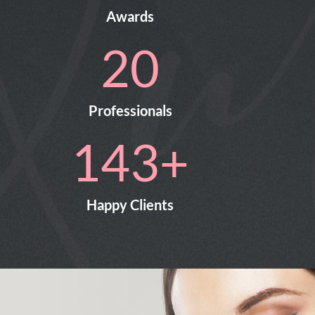
Awards
25
Professionals
217
+
Happy Clients