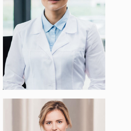
Sarah Miller
Cosmetologist