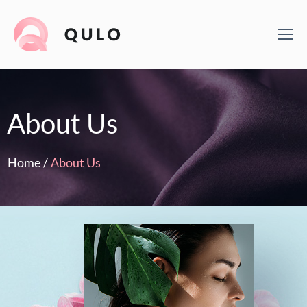
About Us
Home
/
About Us