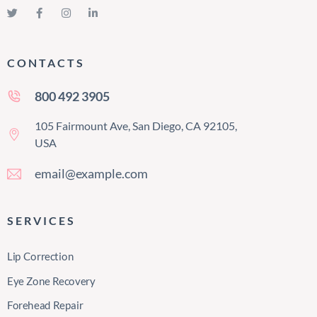
CONTACTS
800 492 3905
105 Fairmount Ave, San Diego, CA 92105,
USA
email@example.com
SERVICES
Lip Correction
Eye Zone Recovery
Forehead Repair