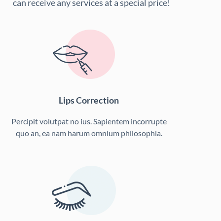
can receive any services at a special price!
Lips Correction
Percipit volutpat no ius. Sapientem incorrupte
quo an, ea nam harum omnium philosophia.