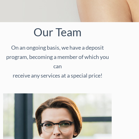
Our Team
On an ongoing basis, we have a deposit
program, becoming a member of which you
can
receive any services at a special price!