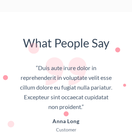
What People Say
“Duis aute irure dolor in
reprehenderit in voluptate velit esse
cillum dolore eu fugiat nulla pariatur.
Excepteur sint occaecat cupidatat
non proident.”
Anna Long
Customer