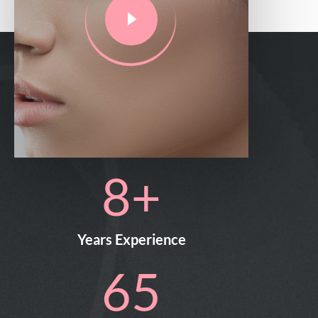
11
+
Years Experience
94