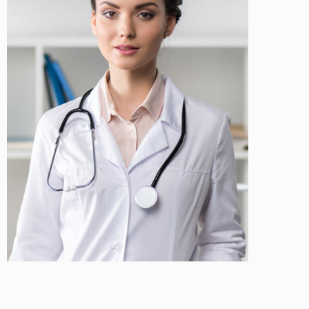
Teona Robinson
Cosmetologist