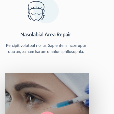
Nasolabial Area Repair
Percipit volutpat no ius. Sapientem incorrupte
quo an, ea nam harum omnium philosophia.