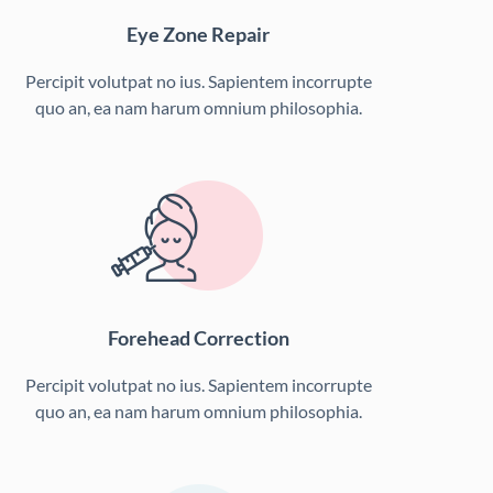
Eye Zone Repair
Percipit volutpat no ius. Sapientem incorrupte
quo an, ea nam harum omnium philosophia.
Forehead Correction
Percipit volutpat no ius. Sapientem incorrupte
quo an, ea nam harum omnium philosophia.