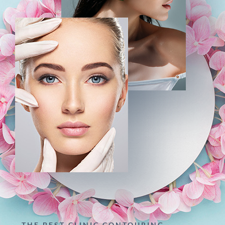
THE BEST CLINIC CONTOURING