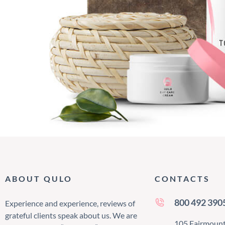
ABOUT QULO
CONTACTS
800 492 390
Experience and experience, reviews of
grateful clients speak about us. We are
105 Fairmount 