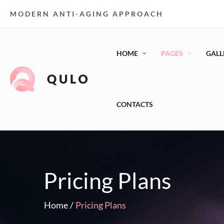
MODERN ANTI-AGING APPROACH
HOME
PAGES
GALL
CONTACTS
Pricing Plans
Home
/
Pricing Plans