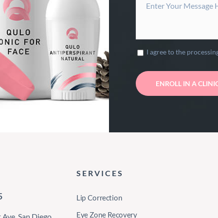
I agree to the processin
SERVICES
5
Lip Correction
Eye Zone Recovery
Ave, San Diego,