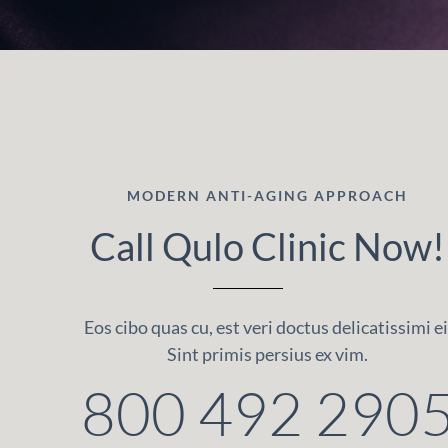
MODERN ANTI-AGING APPROACH
Call Qulo Clinic Now!
Eos cibo quas cu, est veri doctus delicatissimi ei
Sint primis persius ex vim.
800 492 290