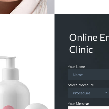
Online En
Clinic
Your Name
Select Procedure
Procedure
Your Message