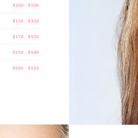
$200 - $500
$150 - $350
$170 - $550
$250 - $500
$200 - $550