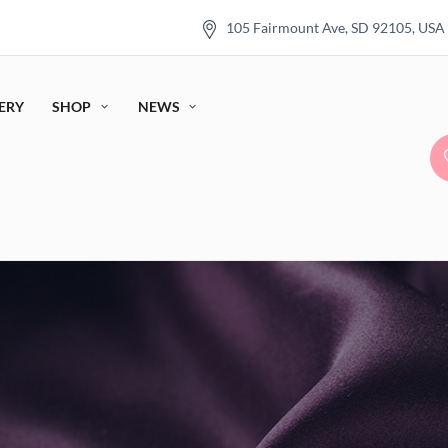
105 Fairmount Ave, SD 92105, USA
ERY
SHOP
NEWS