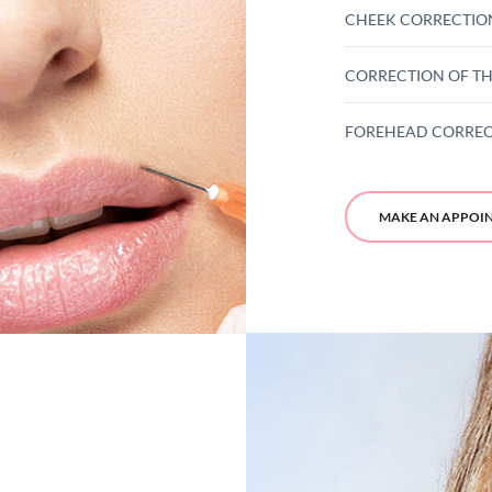
CHEEK CORRECTIO
CORRECTION OF TH
FOREHEAD CORRE
MAKE AN APPOI