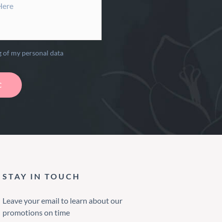
g of my personal data
STAY IN TOUCH
Leave your email to learn about our
promotions on time