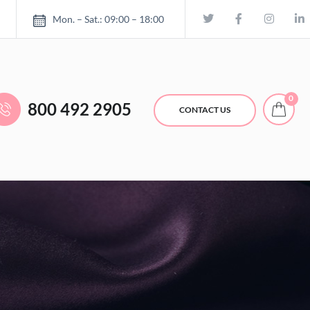
Mon. – Sat.: 09:00 – 18:00
0
800 492 2905
CONTACT US