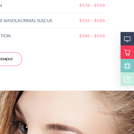
N
$170 - $550
E NASOLACRIMAL SULCUS
$250 - $500
CTION
$200 - $550
NTMENT