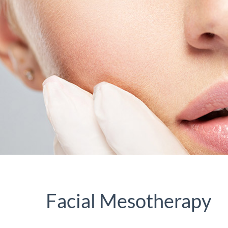
Facial Mesotherapy