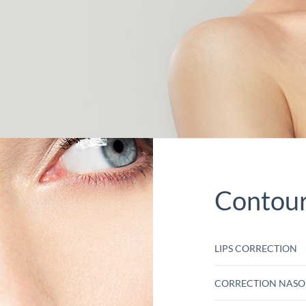
Contour 
LIPS CORRECTION
CORRECTION NASO