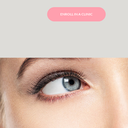
ENROLL IN A CLINIC