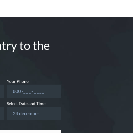
try to the
Your Phone
Select Date and Time