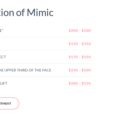
tion of Mimic
E"
$200 - $500
$150 - $350
ECT
$170 - $550
HE UPPER THIRD OF THE FACE
$250 - $500
LIFT
$200 - $550
NTMENT