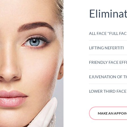
Elimina
ALL FACE "FULL FAC
LIFTING NEFERTITI
FRIENDLY FACE EFF
EJUVENATION OF T
LOWER THIRD FACE 
MAKE AN APPOI