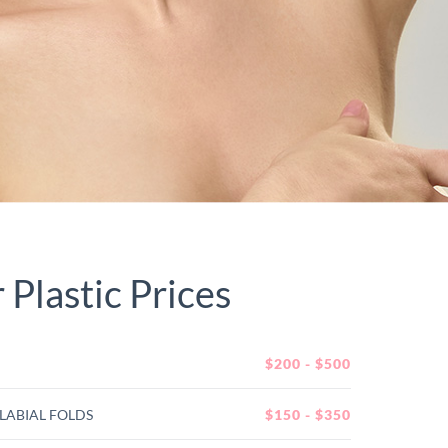
Plastic Prices
$200 - $500
LABIAL FOLDS
$150 - $350