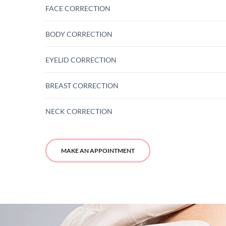
FACE CORRECTION
BODY CORRECTION
EYELID CORRECTION
BREAST CORRECTION
NECK CORRECTION
MAKE AN APPOINTMENT