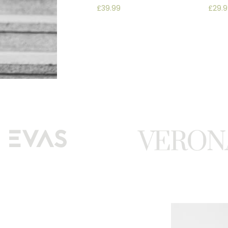
£
39.99
£
29.