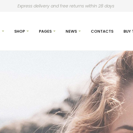
Express delivery and free returns within 28 days
E
SHOP
PAGES
NEWS
CONTACTS
BUY 