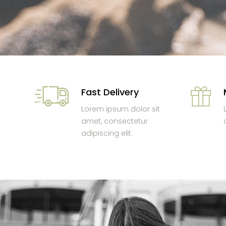
Fast Delivery
Lorem ipsum dolor sit
amet, consectetur
adipiscing elit.