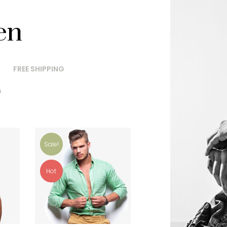
en
FREE SHIPPING
G
Sale!
Hot