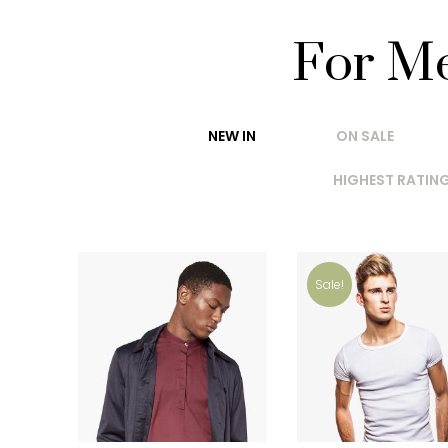
For M
NEW IN
ON SALE
HIGHEST RATIN
Sale!