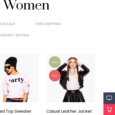
r Women
ON SALE
FREE SHIPPING
HIGHEST RATING
Sale!
Hot
ted Top Sweater
Casual Leather Jacket