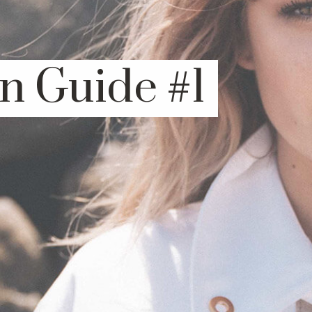
n Guide #1