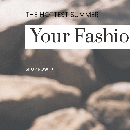
THE HOTTEST SUMMER
Your Fashio
SHOP NOW