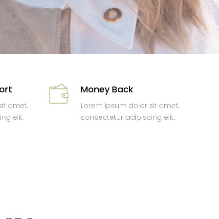
ort
Money Back
it amet,
Lorem ipsum dolor sit amet,
ng elit.
consectetur adipiscing elit.