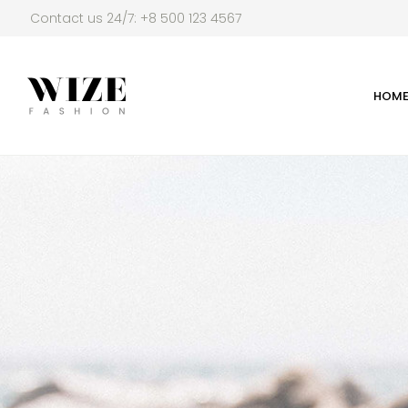
Contact us 24/7: +8 500 123 4567
HOM