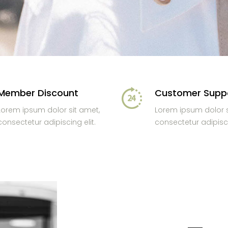
Member Discount
Customer Supp
Lorem ipsum dolor sit amet,
Lorem ipsum dolor s
consectetur adipiscing elit.
consectetur adipisci