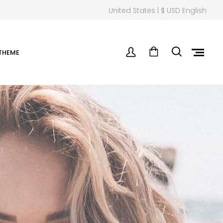
United States | $ USD English
THEME