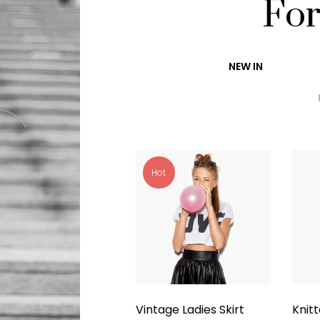
Fo
NEW IN
Hot
Vintage Ladies Skirt
Knit