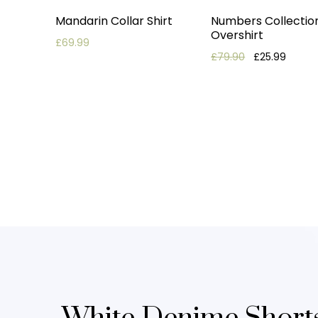
Mandarin Collar Shirt
Numbers Collectio
Overshirt
£
69.99
Original price
Current
£
79.90
£
25.99