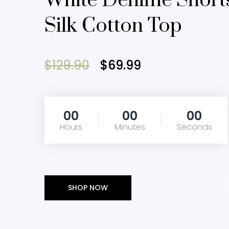
White Denime Short
Silk Cotton Top
$129.90
$69.99
00
00
00
Hours
Minutes
Seconds
SHOP NOW