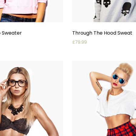
p Sweater
Through The Hood Sweat
£
79.99