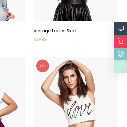
Vintage Ladies Skirt
£
39.99
Hot