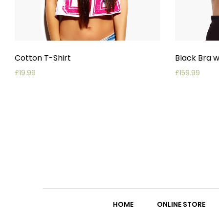
Cotton T-Shirt
Black Bra w
£
19.99
£
159.99
HOME
ONLINE STORE