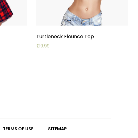
Turtleneck Flounce Top
£
19.99
TERMS OF USE
SITEMAP