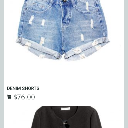
DENIM SHORTS
$
76.00