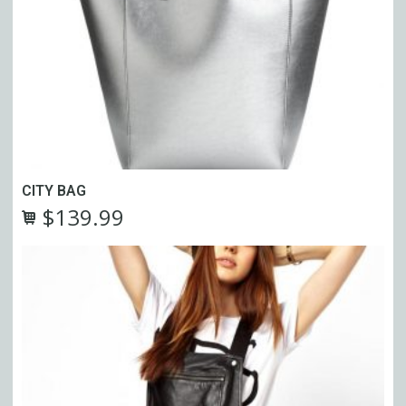
CITY BAG
$
139.99