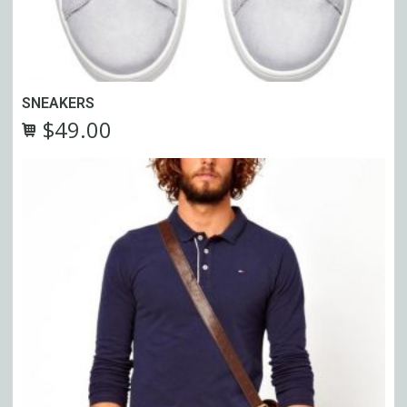
SNEAKERS
$
49.00