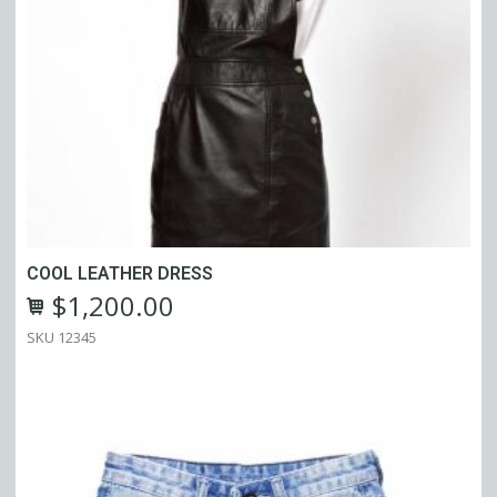
COOL LEATHER DRESS
$
1,200.00
SKU:
12345