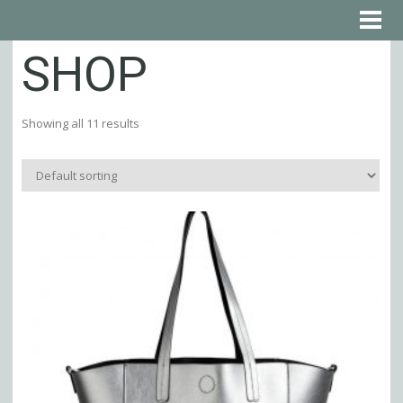
SHOP
Showing all 11 results