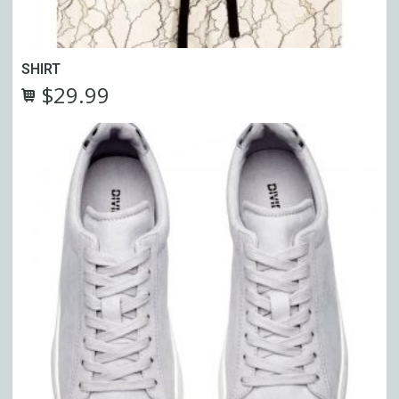
SHIRT
$
29.99