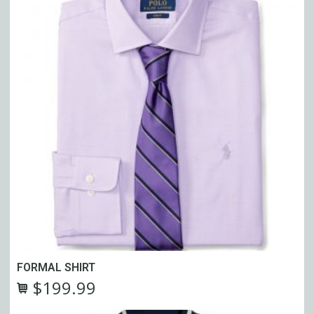
FORMAL SHIRT
$
199.99
Original
Current
price
price