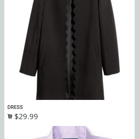
DRESS
$
29.99