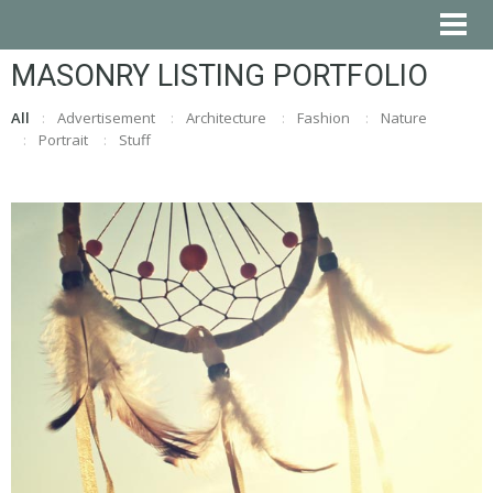
MASONRY LISTING PORTFOLIO
All
Advertisement
Architecture
Fashion
Nature
Portrait
Stuff