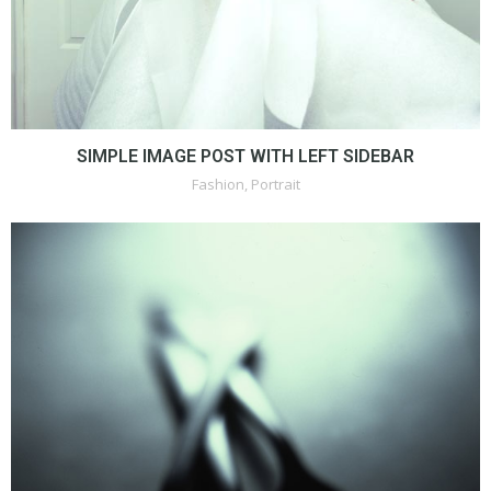
SIMPLE IMAGE POST WITH LEFT SIDEBAR
Fashion
,
Portrait