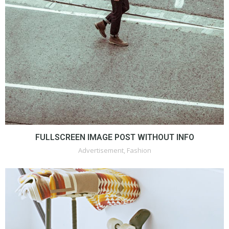
FULLSCREEN IMAGE POST WITHOUT INFO
Advertisement
,
Fashion