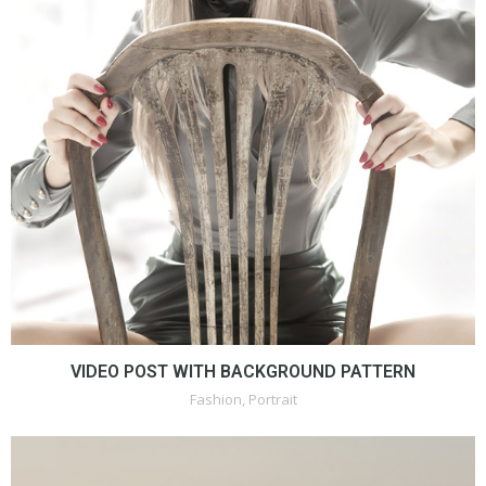
VIDEO POST WITH BACKGROUND PATTERN
Fashion
,
Portrait