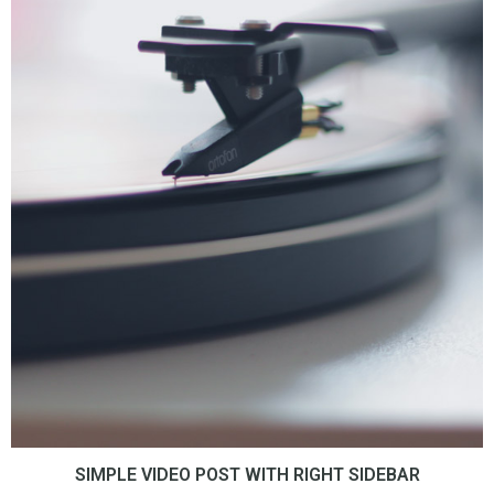
SIMPLE VIDEO POST WITH RIGHT SIDEBAR