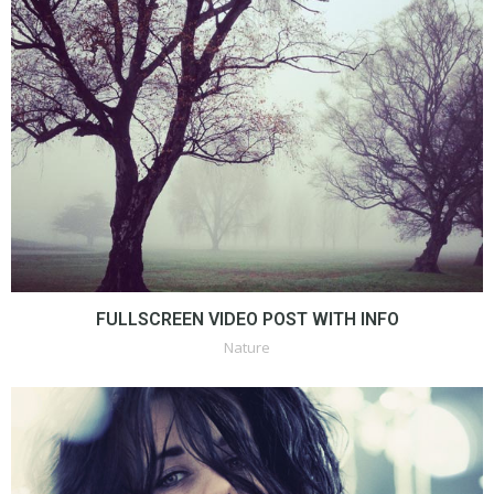
FULLSCREEN VIDEO POST WITH INFO
Nature