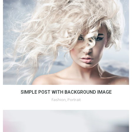
SIMPLE POST WITH BACKGROUND IMAGE
Fashion
,
Portrait