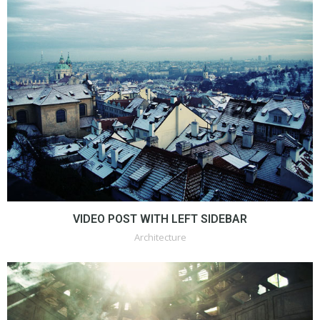
VIDEO POST WITH LEFT SIDEBAR
Architecture