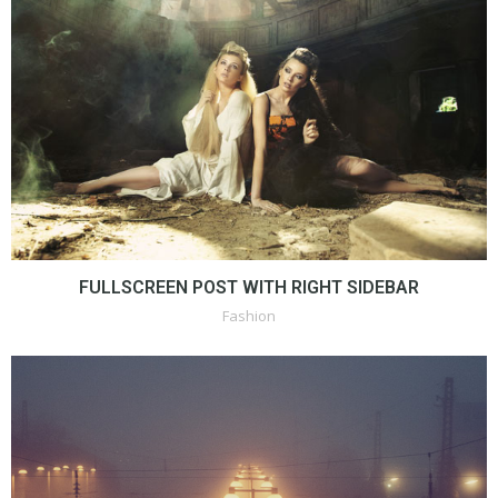
FULLSCREEN POST WITH RIGHT SIDEBAR
Fashion