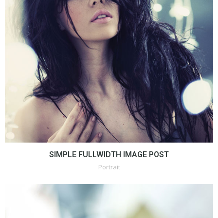
SIMPLE FULLWIDTH IMAGE POST
Portrait