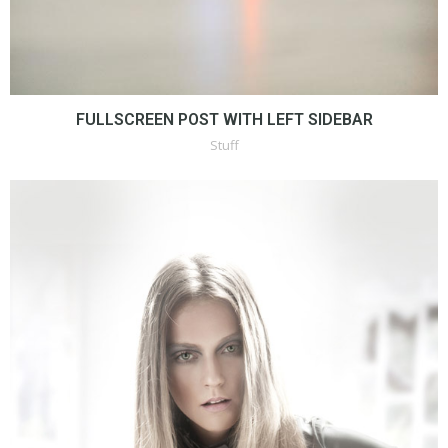
FULLSCREEN POST WITH LEFT SIDEBAR
Stuff