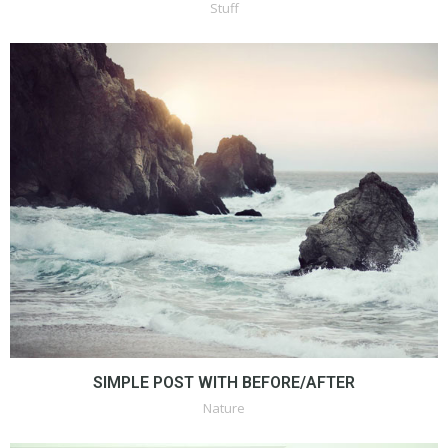
Stuff
SIMPLE POST WITH BEFORE/AFTER
Nature