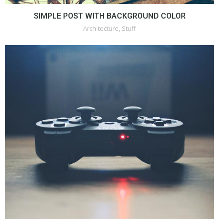
SIMPLE POST WITH BACKGROUND COLOR
Architecture
,
Stuff