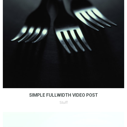
SIMPLE FULLWIDTH VIDEO POST
Stuff