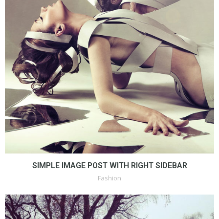
SIMPLE IMAGE POST WITH RIGHT SIDEBAR
Fashion