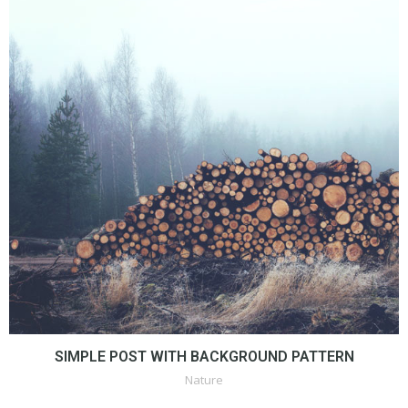
SIMPLE POST WITH BACKGROUND PATTERN
Nature