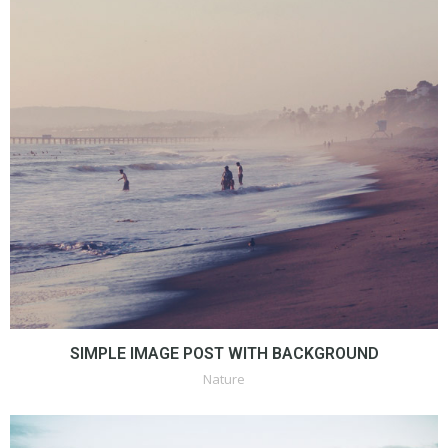
SIMPLE IMAGE POST WITH BACKGROUND
Nature