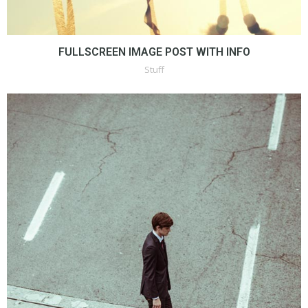
FULLSCREEN IMAGE POST WITH INFO
Stuff