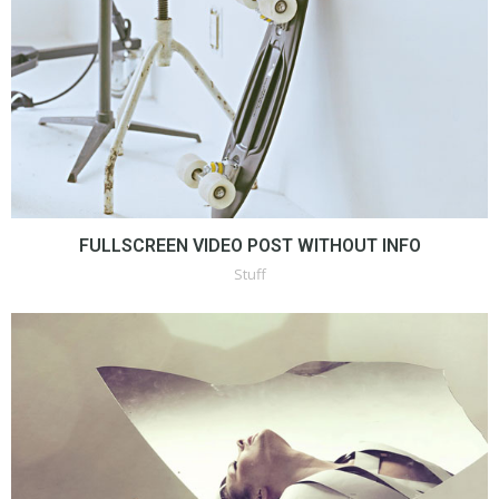
FULLSCREEN VIDEO POST WITHOUT INFO
Stuff