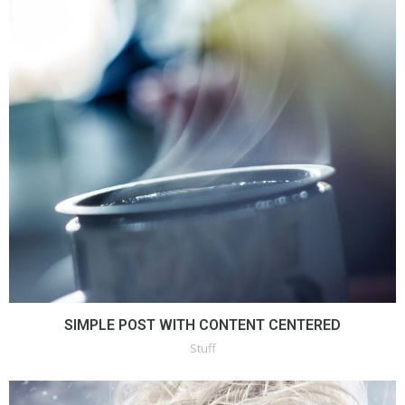
SIMPLE POST WITH CONTENT CENTERED
Stuff